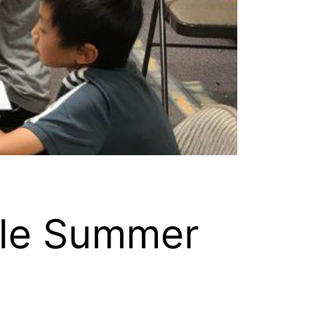
tle Summer