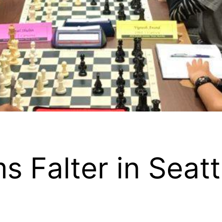
s Falter in Seat