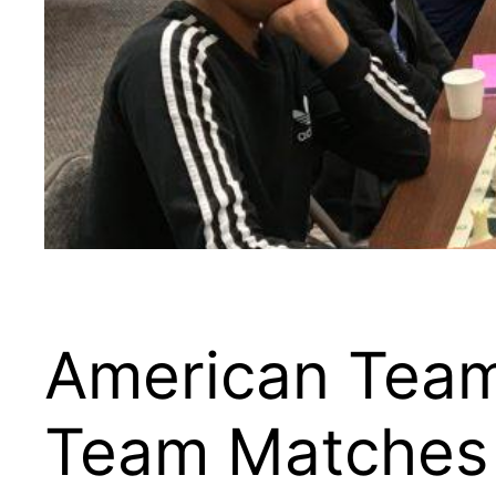
American Team
Team Matches