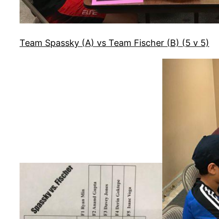
Team Spassky (A) vs Team Fischer (B) (5 v 5)