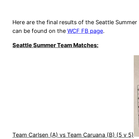
Here are the final results of the Seattle Sum
can be found on the
WCF FB page
.
Seattle Summer Team Matches:
Team Carlsen (A) vs Team Caruana (B) (5 v 5)