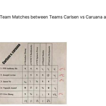
mer Team Matches between Teams Carlsen vs Caruana a