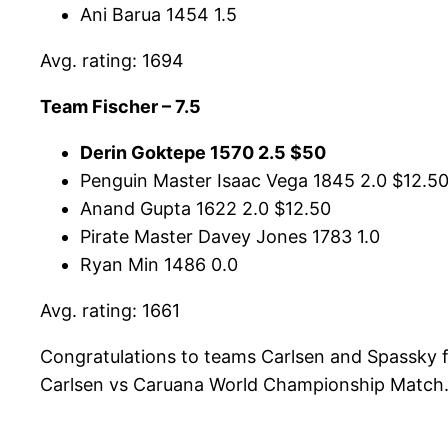
Ani Barua 1454 1.5
Avg. rating: 1694
Team Fischer – 7.5
Derin Goktepe 1570 2.5 $50
Penguin Master Isaac Vega 1845 2.0 $12.5
Anand Gupta 1622 2.0 $12.50
Pirate Master Davey Jones 1783 1.0
Ryan Min 1486 0.0
Avg. rating: 1661
Congratulations to teams Carlsen and Spassky f
Carlsen vs Caruana World Championship Match. 