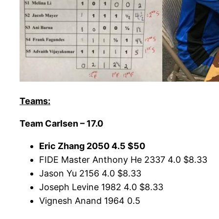
Teams:
Team Carlsen – 17.0
Eric Zhang 2050 4.5 $50
FIDE Master Anthony He 2337 4.0 $8.33
Jason Yu 2156 4.0 $8.33
Joseph Levine 1982 4.0 $8.33
Vignesh Anand 1964 0.5