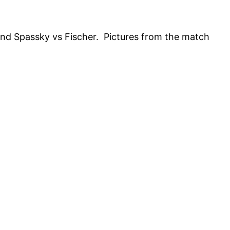
nd Spassky vs Fischer. Pictures from the match