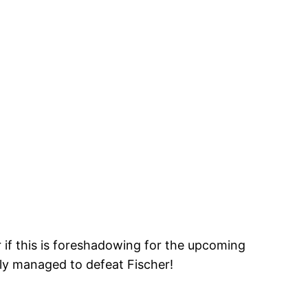
if this is foreshadowing for the upcoming
y managed to defeat Fischer!