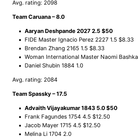
Avg. rating: 2098
Team Caruana – 8.0
Aaryan Deshpande 2027 2.5 $50
FIDE Master Ignacio Perez 2227 1.5 $8.33
Brendan Zhang 2165 1.5 $8.33
Woman International Master Naomi Bashkan
Daniel Shubin 1884 1.0
Avg. rating: 2084
Team Spassky – 17.5
Advaith Vijayakumar 1843 5.0 $50
Frank Fagundes 1754 4.5 $12.50
Jacob Mayer 1715 4.5 $12.50
Melina Li 1704 2.0