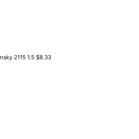
sky 2115 1.5 $8.33