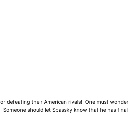
0
or defeating their American rivals! One must wonder 
Someone should let Spassky know that he has finall