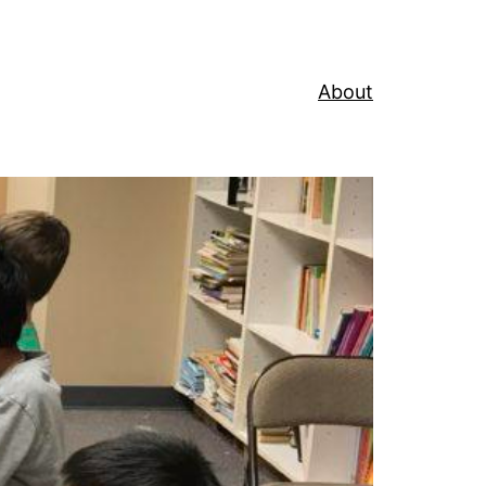
About