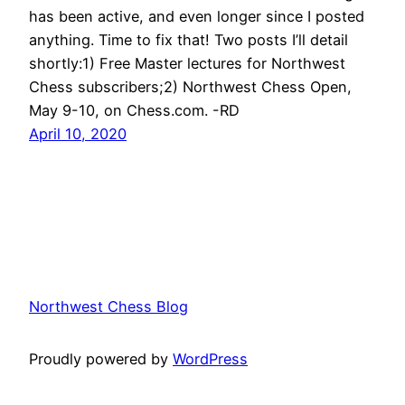
has been active, and even longer since I posted
anything. Time to fix that! Two posts I’ll detail
shortly:1) Free Master lectures for Northwest
Chess subscribers;2) Northwest Chess Open,
May 9-10, on Chess.com. -RD
April 10, 2020
Northwest Chess Blog
Proudly powered by
WordPress