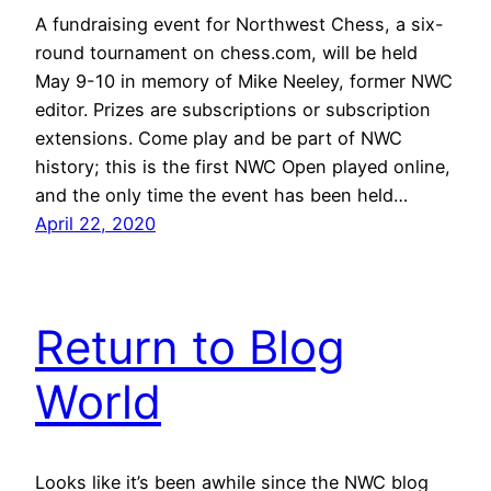
A fundraising event for Northwest Chess, a six-
round tournament on chess.com, will be held
May 9-10 in memory of Mike Neeley, former NWC
editor. Prizes are subscriptions or subscription
extensions. Come play and be part of NWC
history; this is the first NWC Open played online,
and the only time the event has been held…
April 22, 2020
Return to Blog
World
Looks like it’s been awhile since the NWC blog