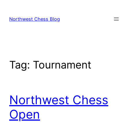
Skip
to
Northwest Chess Blog
content
Tag:
Tournament
Northwest Chess
Open